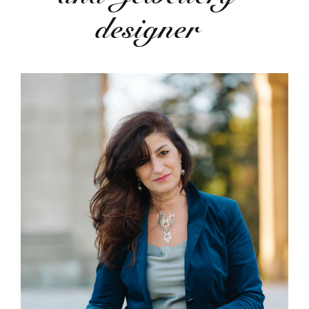
designer