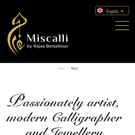
English
Home
Artist
P
assionately artist,
modern Calligrapher
and Jewellery