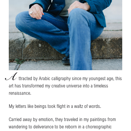
A
ttracted by Arabic calligraphy since my youngest age, this
art has transformed my creative universe into a timeless
renaissance.
My letters like beings took flight in a waltz of words.
Carried away by emotion, they traveled in my paintings from
wandering to deliverance to be reborn in a choreographic