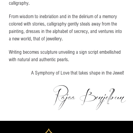
calligraphy.
From wisdom to inebriation and in the delirium of a memory
colored with stories, calligraphy gently steals away from the
painting, dresses in the alphabet of secrecy, and ventures into
a new world, that of jewellery.
Writing becomes sculpture unveiling a sign script embellished
with natural and authentic pearls.
A Symphony of Love that takes shape in the Jewel!
Rajaa Benjelloun